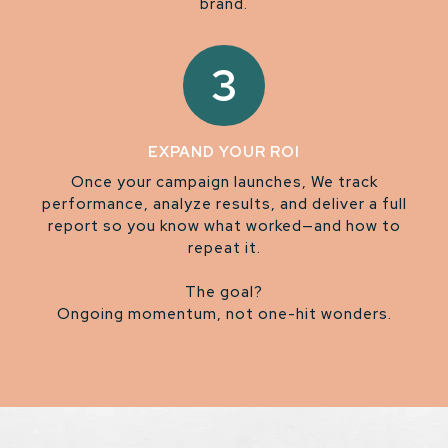
brand.
3
EXPAND YOUR ROI
Once your campaign launches, We track
performance, analyze results, and deliver a full
report so you know what worked—and how to
repeat it.
The goal?
Ongoing momentum, not one-hit wonders.