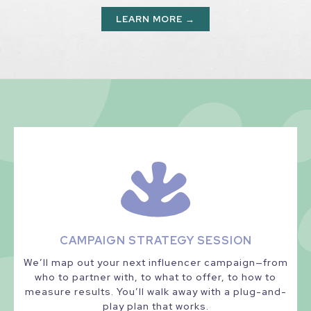
LEARN MORE →
CAMPAIGN STRATEGY SESSION
We’ll map out your next influencer campaign—from
who to partner with, to what to offer, to how to
measure results. You’ll walk away with a plug-and-
play plan that works.