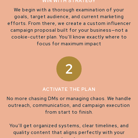
WIN WITH STRATEGY
We begin with a thorough examination of your
goals, target audience, and current marketing
efforts. From there, we create a custom influencer
campaign proposal built for your business—not a
cookie-cutter plan. You’ll know exactly where to
focus for maximum impact
2
ACTIVATE THE PLAN
No more chasing DMs or managing chaos. We handle
outreach, communication, and campaign execution
from start to finish.
You’ll get organized systems, clear timelines, and
quality content that aligns perfectly with your