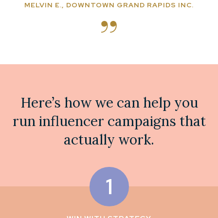
MELVIN E., DOWNTOWN GRAND RAPIDS INC.
Here’s how we can help you
run influencer campaigns that
actually work.
1