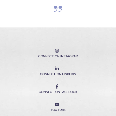
CONNECT ON INSTAGRAM
CONNECT ON LINKEDIN
CONNECT ON FACEBOOK
YOUTUBE