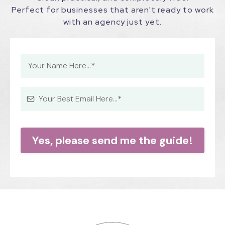
Perfect for businesses that aren't ready to work
with an agency just yet.
Yes, please send me the guide!