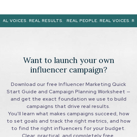
AL VOICES. REAL RESULTS.
REAL PEOPLE. REAL VOICES. REA
Want to launch your own
influencer campaign?
Download our free Influencer Marketing Quick
Start Guide and Campaign Planning Worksheet —
and get the exact foundation we use to build
campaigns that drive real results.
You'll learn what makes campaigns succeed, how
to set goals and track the right metrics, and how
to find the right influencers for your budget.
Clear, practical, and completely free.