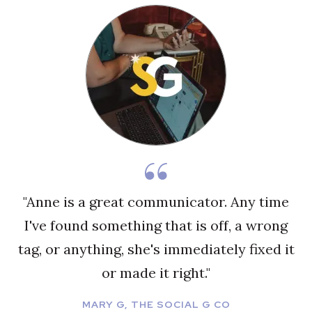
"Anne is a great communicator. Any time
I've found something that is off, a wrong
tag, or anything, she's immediately fixed it
or made it right."
MARY G, THE SOCIAL G CO