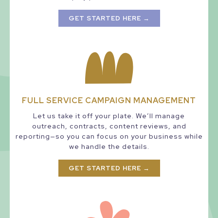
GET STARTED HERE →
FULL SERVICE CAMPAIGN MANAGEMENT
Let us take it off your plate. We’ll manage
outreach, contracts, content reviews, and
reporting—so you can focus on your business while
we handle the details.
GET STARTED HERE →