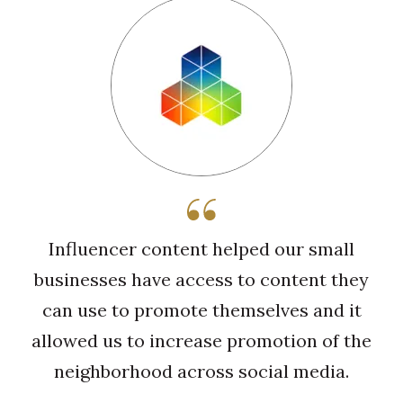
Influencer content helped our small
businesses have access to content they
can use to promote themselves and it
allowed us to increase promotion of the
neighborhood across social media.