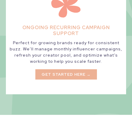
ONGOING RECURRING CAMPAIGN
SUPPORT
Perfect for growing brands ready for consistent
buzz. We’ll manage monthly influencer campaigns,
refresh your creator pool, and optimize what’s
working to help you scale faster.
GET STARTED HERE →