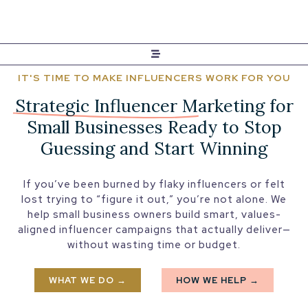
IT'S TIME TO MAKE INFLUENCERS WORK FOR YOU
Strategic Influencer Marketing
for
Small Businesses Ready to Stop
Guessing and Start Winning
If you’ve been burned by flaky influencers or felt
lost trying to “figure it out,” you’re not alone. We
help small business owners build smart, values-
aligned influencer campaigns that actually deliver—
without wasting time or budget.
WHAT WE DO →
HOW WE HELP →