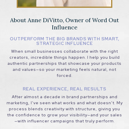
About Anne DiVitto, Owner of Word Out
Influence
OUTPERFORM THE BIG BRANDS WITH SMART,
STRATEGIC INFLUENCE
When small businesses collaborate with the right
creators, incredible things happen. I help you build
authentic partnerships that showcase your products
and values—so your marketing feels natural, not
forced.
REAL EXPERIENCE, REAL RESULTS
After almost a decade in brand partnerships and
marketing, I’ve seen what works and what doesn’t. My
process blends creativity with structure, giving you
the confidence to grow your visibility—and your sales
—with influencer campaigns that truly perform.