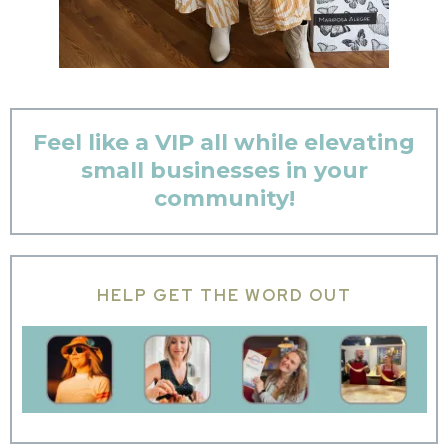
Feel like a VIP all while elevating
small businesses in your
community!
HELP GET THE WORD OUT