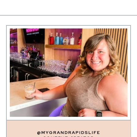
@MYGRANDRAPIDSLIFE