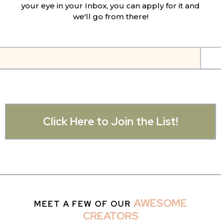
your eye in your Inbox, you can apply for it and
we'll go from there!
Click Here to Join the List!
AWESOME
MEET A FEW OF OUR
CREATORS