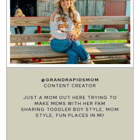
@GRANDRAPIDSMOM
CONTENT CREATOR
JUST A MOM OUT HERE TRYING TO
MAKE MEMS WITH HER FAM
SHARING TODDLER BOY STYLE, MOM
STYLE, FUN PLACES IN MI!