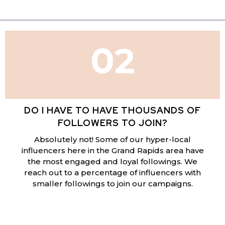
02
DO I HAVE TO HAVE THOUSANDS OF
FOLLOWERS TO JOIN?
Absolutely not! Some of our hyper-local
influencers here in the Grand Rapids area have
the most engaged and loyal followings. We
reach out to a percentage of influencers with
smaller followings to join our campaigns.